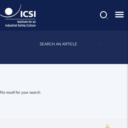
News
Search
Skip
to
main
SEARCH AN ARTICLE
content
No result for your search