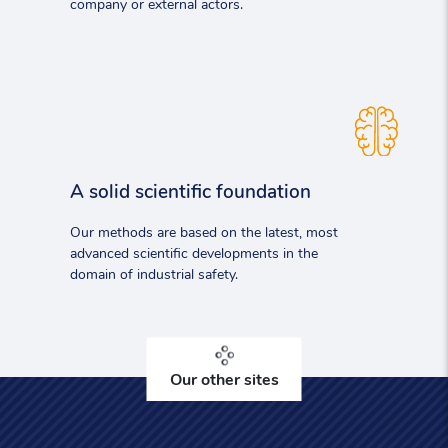
company or external actors.
A solid scientific foundation
Our methods are based on the latest, most
advanced scientific developments in the
domain of industrial safety.
Our other sites