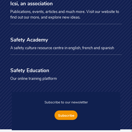
Icsi, an association
Publications, events, articles and much more. Visit our website to
find out our more, and explore new ideas.
Safety Academy
A safety culture resource centre in english, french and spanish
Safety Education
Our online training platform
Subscribe to our newsletter
Subscribe