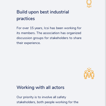
Build upon best industrial
practices
For over 15 years, Icsi has been working for
its members. The association has organized
discussion groups for stakeholders to share
their experience.
Working with all actors
Our priority is to involve all safety
stakeholders, both people working for the