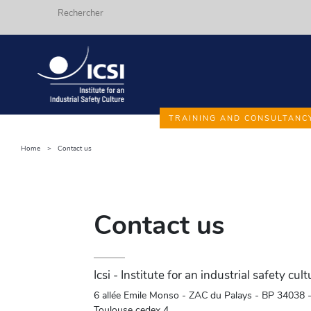
Search
Skip
TRAINING AND CONSULTANC
to
main
Home
Contact us
Fils
content
d'ariane
Contact us
Icsi - Institute for an industrial safety cult
6 allée Emile Monso - ZAC du Palays - BP 34038 
Toulouse cedex 4