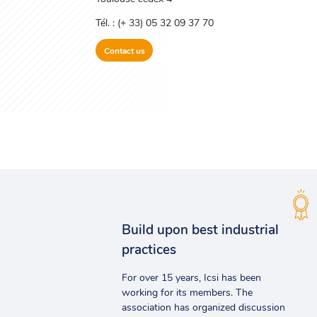
Tél. : (+ 33) 05 32 09 37 70
Contact us
Build upon best industrial
practices
For over 15 years, Icsi has been
working for its members. The
association has organized discussion