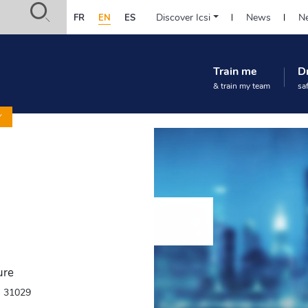
Safety-
Discover Icsi
News
Ne
FR
EN
ES
in-
Navigation
practice.org
principale
:
Train me
D
(Prestation)
Accès
& train my team
sa
rapide
Y
ure
- 31029