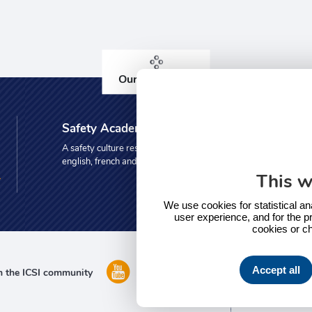
Our other sites
Safety Academy
A safety culture resource centre in
english, french and spanish
This w
We use cookies for statistical an
user experience, and for the pr
cookies or c
Accept all
n the ICSI community
Do you 