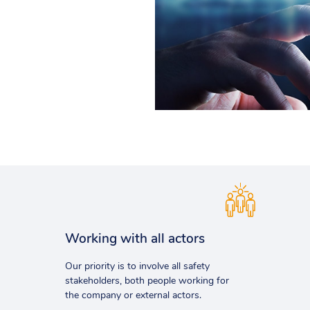
Working with all actors
Our priority is to involve all safety
stakeholders, both people working for
the company or external actors.