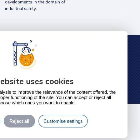
developments in the domain of
industrial safety.
Safety Education
Our online training platform
ebsite uses cookies
alysis to improve the relevance of the content offered, the
oper functioning of the site. You can accept or reject all
hoose which ones you want to enable.
Reject all
Customise settings
need more information?
Contact us