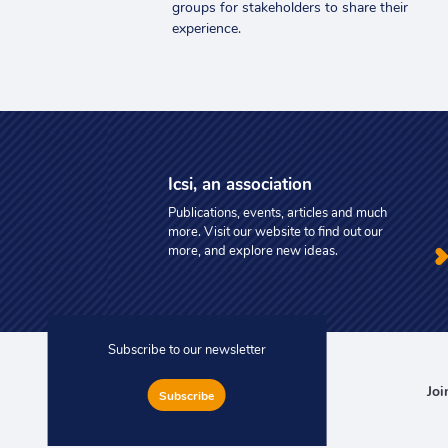
groups for stakeholders to share their
experience.
Icsi, an association
Publications, events, articles and much
more. Visit our website to find out our
more, and explore new ideas.
Subscribe to our newsletter
Joi
Subscribe