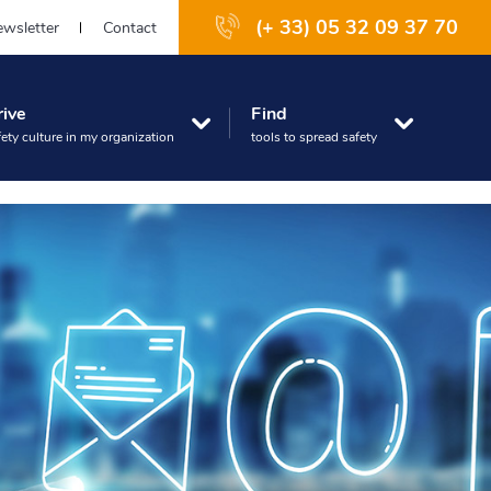
(+ 33) 05 32 09 37 70
wsletter
Contact
rive
Find
fety culture in my organization
tools to spread safety