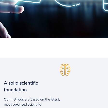
A solid scientific
foundation
Our methods are based on the latest,
most advanced scientific